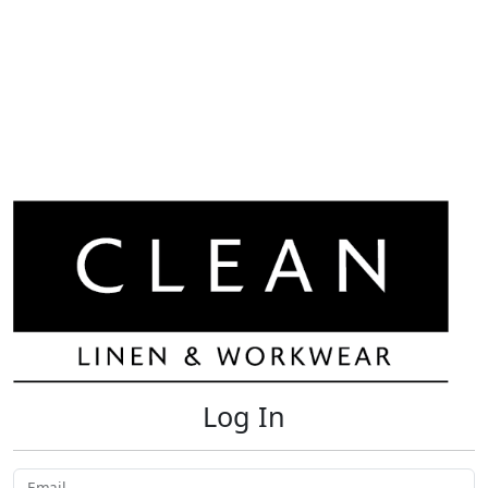
Log In
Email