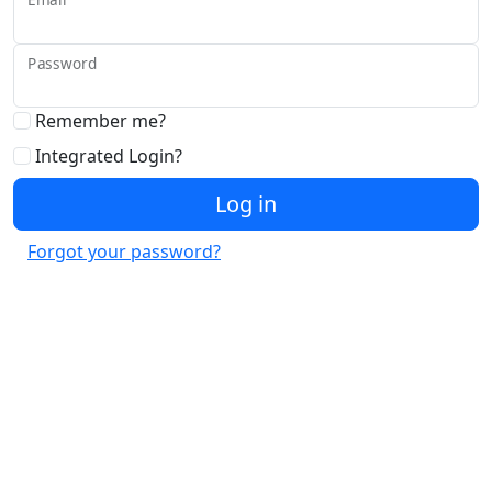
Password
Remember me?
Integrated Login?
Log in
Forgot your password?